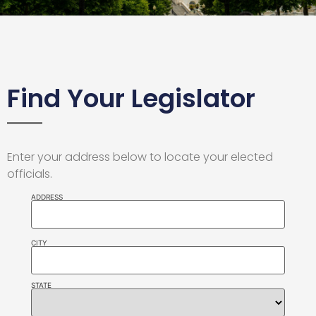
Find Your Legislator
Enter your address below to locate your elected
officials.
ADDRESS
CITY
STATE