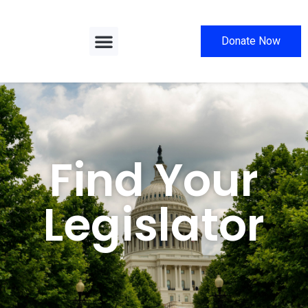
Donate Now
Find Your
Legislator