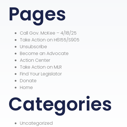
Pages
Call Gov. McKee – 4/18/25
Take Action on H6155/S905
Unsubscribe
Become an Advocate
Action Center
Take Action on MLR
Find Your Legislator
Donate
Home
Categories
Uncategorized