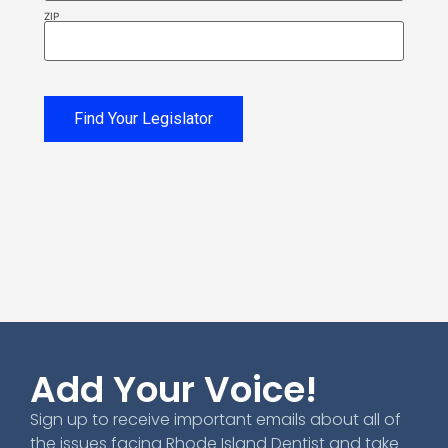
ZIP
Find Your Legislator
Add Your Voice!
Sign up to receive important emails about all of
the issues facing Rhode Island Dentist and take