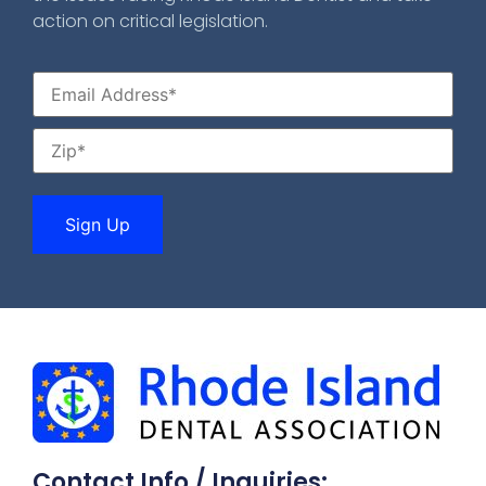
action on critical legislation.
Contact Info / Inquiries: