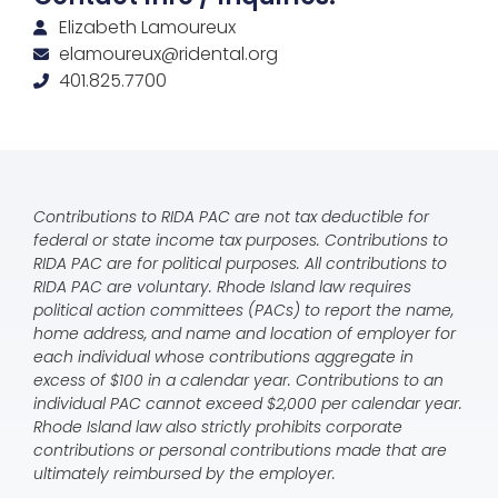
Elizabeth Lamoureux
elamoureux@ridental.org
401.825.7700
Contributions to RIDA PAC are not tax deductible for
federal or state income tax purposes. Contributions to
RIDA PAC are for political purposes. All contributions to
RIDA PAC are voluntary. Rhode Island law requires
political action committees (PACs) to report the name,
home address, and name and location of employer for
each individual whose contributions aggregate in
excess of $100 in a calendar year. Contributions to an
individual PAC cannot exceed $2,000 per calendar year.
Rhode Island law also strictly prohibits corporate
contributions or personal contributions made that are
ultimately reimbursed by the employer.