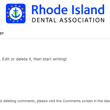
ge
Edit or delete it, then start writing!
and deleting comments, please visit the Comments screen in the da