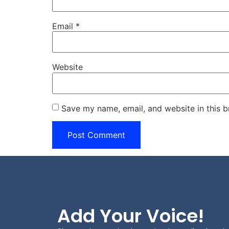
Email
*
Website
Save my name, email, and website in this b
Add Your Voice!