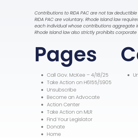
Contributions to RIDA PAC are not tax deductible 
RIDA PAC are voluntary. Rhode Island law requir
each individual whose contributions aggregate in
Rhode Island law also strictly prohibits corpora
Pages
C
Call Gov. McKee – 4/18/25
U
Take Action on H6155/S905
Unsubscribe
Become an Advocate
Action Center
Take Action on MLR
Find Your Legislator
Donate
Home