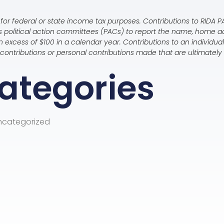
for federal or state income tax purposes. Contributions to RIDA PAC
es political action committees (PACs) to report the name, home 
 excess of $100 in a calendar year. Contributions to an individu
te contributions or personal contributions made that are ultimate
ategories
ncategorized