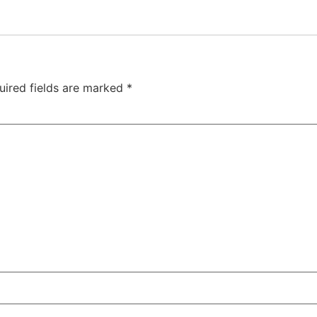
uired fields are marked
*