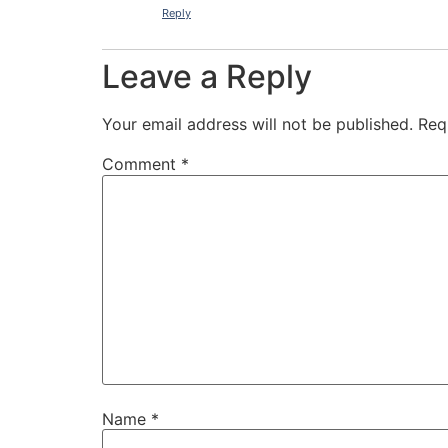
Reply
Leave a Reply
Your email address will not be published.
Req
Comment
*
Name
*