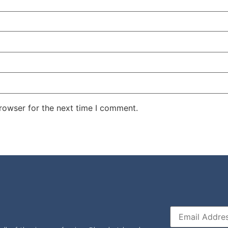
rowser for the next time I comment.