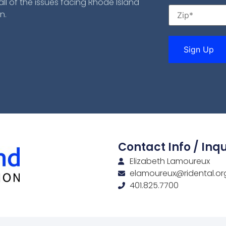
ll of the issues facing Rhode Island
n.
Contact Info / Inqu
Elizabeth Lamoureux
elamoureux@ridental.or
401.825.7700