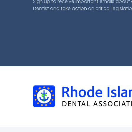
Sign up to receive important emails about a
Dentist and take action on critical legislatio