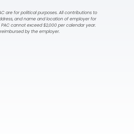
 are for political purposes. All contributions to
address, and name and location of employer for
al PAC cannot exceed $2,000 per calendar year.
ly reimbursed by the employer.