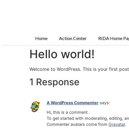
Home
Action Center
RIDA Home Pa
Hello world!
Welcome to WordPress. This is your first post. 
1 Response
A WordPress Commenter
says:
Hi, this is a comment.
To get started with moderating, editing, 
Commenter avatars come from
Gravatar
.