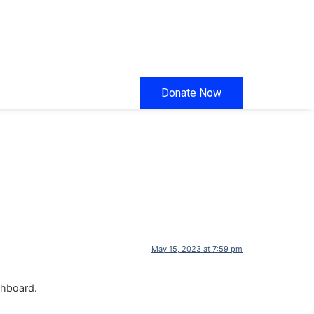
Donate Now
May 15, 2023 at 7:59 pm
shboard.